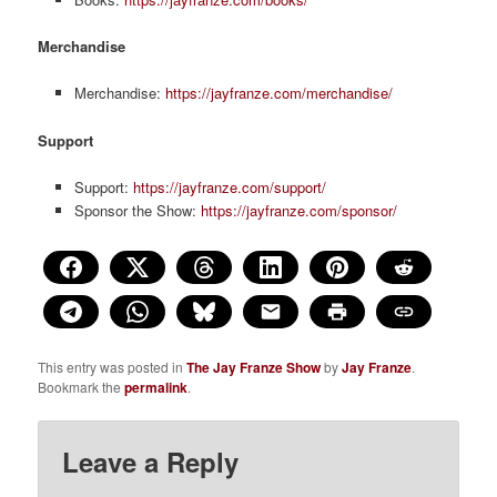
Merchandise
Merchandise:
https://jayfranze.com/merchandise/
Support
Support:
https://jayfranze.com/support/
Sponsor the Show:
https://jayfranze.com/sponsor/
This entry was posted in
The Jay Franze Show
by
Jay Franze
.
Bookmark the
permalink
.
Leave a Reply