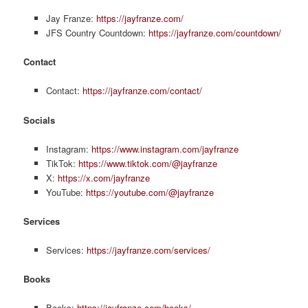
Jay Franze:
https://jayfranze.com/
JFS Country Countdown:
https://jayfranze.com/countdown/
Contact
Contact:
https://jayfranze.com/contact/
Socials
Instagram:
https://www.instagram.com/jayfranze
TikTok:
https://www.tiktok.com/@jayfranze
X:
https://x.com/jayfranze
YouTube:
https://youtube.com/@jayfranze
Services
Services:
https://jayfranze.com/services/
Books
Books:
https://jayfranze.com/books/