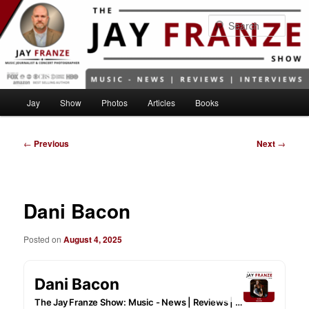
Skip
to
Sear
primary
content
Main
Jay
Show
Photos
Articles
Books
menu
Post
←
Previous
Next
→
navigation
Dani Bacon
Posted on
August 4, 2025