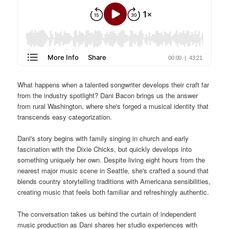
What happens when a talented songwriter develops their craft far
from the industry spotlight? Dani Bacon brings us the answer
from rural Washington, where she's forged a musical identity that
transcends easy categorization.
Dani's story begins with family singing in church and early
fascination with the Dixie Chicks, but quickly develops into
something uniquely her own. Despite living eight hours from the
nearest major music scene in Seattle, she's crafted a sound that
blends country storytelling traditions with Americana sensibilities,
creating music that feels both familiar and refreshingly authentic.
The conversation takes us behind the curtain of independent
music production as Dani shares her studio experiences with