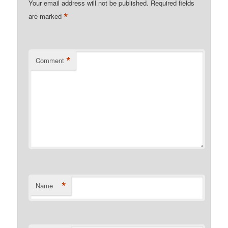
Your email address will not be published.
Required fields
*
are marked
*
Comment
*
Name