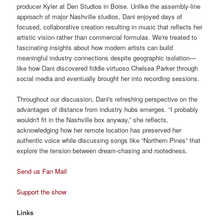
producer Kyler at Den Studios in Boise. Unlike the assembly-line
approach of major Nashville studios, Dani enjoyed days of
focused, collaborative creation resulting in music that reflects her
artistic vision rather than commercial formulas. We're treated to
fascinating insights about how modern artists can build
meaningful industry connections despite geographic isolation—
like how Dani discovered fiddle virtuoso Chelsea Parker through
social media and eventually brought her into recording sessions.
Throughout our discussion, Dani's refreshing perspective on the
advantages of distance from industry hubs emerges. “I probably
wouldn't fit in the Nashville box anyway,” she reflects,
acknowledging how her remote location has preserved her
authentic voice while discussing songs like “Northern Pines” that
explore the tension between dream-chasing and rootedness.
Send us Fan Mail
Support the show
Links