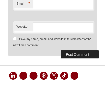
*
Email
Website
Save my name, email, and website in this browser for the
next time I comment.