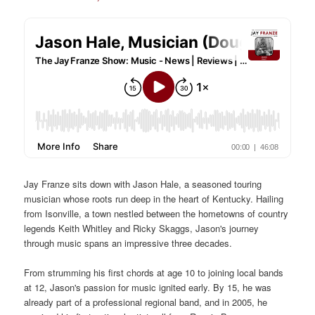
Jay Franze sits down with Jason Hale, a seasoned touring
musician whose roots run deep in the heart of Kentucky. Hailing
from Isonville, a town nestled between the hometowns of country
legends Keith Whitley and Ricky Skaggs, Jason's journey
through music spans an impressive three decades.
From strumming his first chords at age 10 to joining local bands
at 12, Jason's passion for music ignited early. By 15, he was
already part of a professional regional band, and in 2005, he