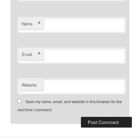
*
Name
*
Email
Website
Save my name, email, and website in this browser for the
next time I comment.