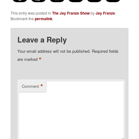
This entry was posted in
The Jay Franze Show
by
Jay Franze
.
Bookmark the
permalink
.
Leave a Reply
Your email address will not be published.
Required fields
*
are marked
*
Comment