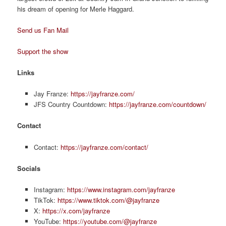
his dream of opening for Merle Haggard.
Send us Fan Mail
Support the show
Links
Jay Franze:
https://jayfranze.com/
JFS Country Countdown:
https://jayfranze.com/countdown/
Contact
Contact:
https://jayfranze.com/contact/
Socials
Instagram:
https://www.instagram.com/jayfranze
TikTok:
https://www.tiktok.com/@jayfranze
X:
https://x.com/jayfranze
YouTube:
https://youtube.com/@jayfranze