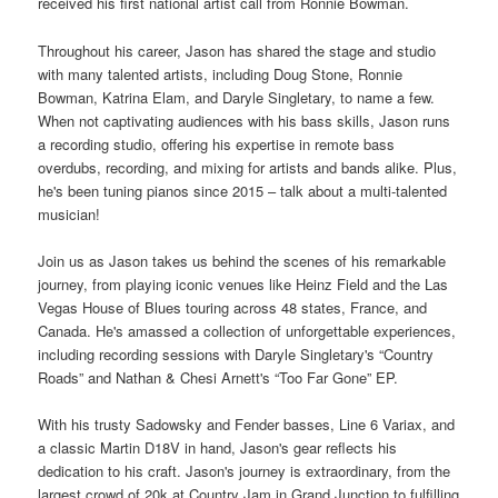
received his first national artist call from Ronnie Bowman.
Throughout his career, Jason has shared the stage and studio
with many talented artists, including Doug Stone, Ronnie
Bowman, Katrina Elam, and Daryle Singletary, to name a few.
When not captivating audiences with his bass skills, Jason runs
a recording studio, offering his expertise in remote bass
overdubs, recording, and mixing for artists and bands alike. Plus,
he's been tuning pianos since 2015 – talk about a multi-talented
musician!
Join us as Jason takes us behind the scenes of his remarkable
journey, from playing iconic venues like Heinz Field and the Las
Vegas House of Blues touring across 48 states, France, and
Canada. He's amassed a collection of unforgettable experiences,
including recording sessions with Daryle Singletary's “Country
Roads” and Nathan & Chesi Arnett's “Too Far Gone” EP.
With his trusty Sadowsky and Fender basses, Line 6 Variax, and
a classic Martin D18V in hand, Jason's gear reflects his
dedication to his craft. Jason's journey is extraordinary, from the
largest crowd of 20k at Country Jam in Grand Junction to fulfilling