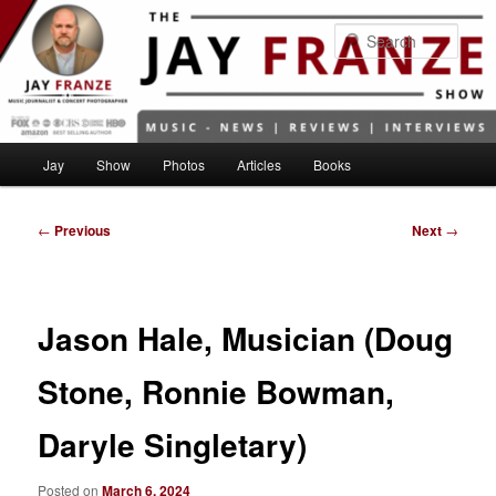
Skip
to
Sear
primary
content
Main
Jay
Show
Photos
Articles
Books
menu
Post
←
Previous
Next
→
navigation
Jason Hale, Musician (Doug
Stone, Ronnie Bowman,
Daryle Singletary)
Posted on
March 6, 2024