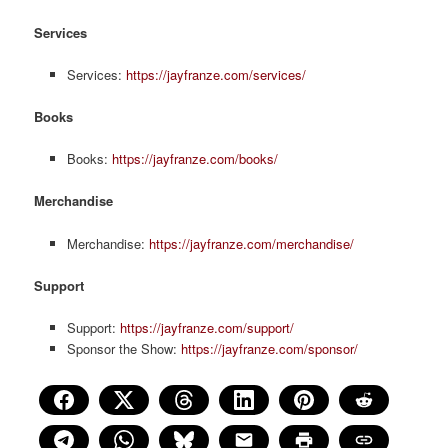
Services
Services:
https://jayfranze.com/services/
Books
Books:
https://jayfranze.com/books/
Merchandise
Merchandise:
https://jayfranze.com/merchandise/
Support
Support:
https://jayfranze.com/support/
Sponsor the Show:
https://jayfranze.com/sponsor/